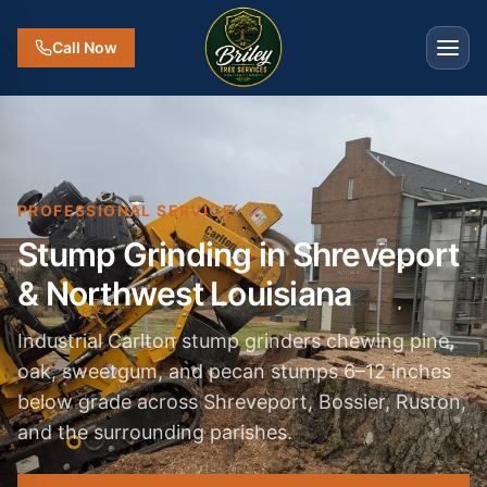
Call Now
PROFESSIONAL SERVICE
Stump Grinding in Shreveport
& Northwest Louisiana
Industrial Carlton stump grinders chewing pine,
oak, sweetgum, and pecan stumps 6–12 inches
below grade across Shreveport, Bossier, Ruston,
and the surrounding parishes.