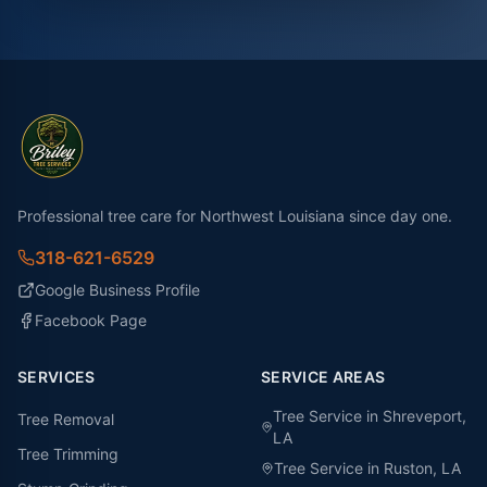
Professional tree care for Northwest Louisiana since day one.
318-621-6529
Google Business Profile
Facebook Page
SERVICES
SERVICE AREAS
Tree Service in
Shreveport
,
Tree Removal
LA
Tree Trimming
Tree Service in
Ruston
, LA