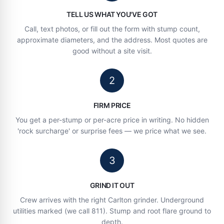
TELL US WHAT YOU'VE GOT
Call, text photos, or fill out the form with stump count,
approximate diameters, and the address. Most quotes are
good without a site visit.
2
FIRM PRICE
You get a per-stump or per-acre price in writing. No hidden
'rock surcharge' or surprise fees — we price what we see.
3
GRIND IT OUT
Crew arrives with the right Carlton grinder. Underground
utilities marked (we call 811). Stump and root flare ground to
depth.