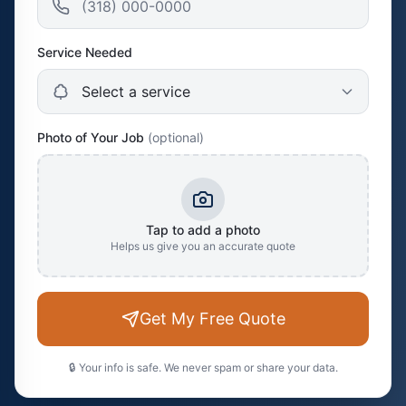
Service Needed
Photo of Your Job
(optional)
Tap to add a photo
Helps us give you an accurate quote
Get My Free Quote
🔒 Your info is safe. We never spam or share your data.