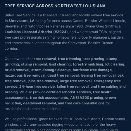
TREE SERVICE ACROSS NORTHWEST LOUISIANA
Briley Tree Service is a licensed, insured, and locally owned
tree service
in Shreveport, LA
caring for trees across Caddo, Bossier, Webster, Lincoln,
Bienville, and Natchitoches Parishes since 1986. Owner Greg Smith is a
Louisiana Licensed Arborist (#2924)
, and we are proud TCIA-aligned
tree care professionals serving homeowners, property managers, builders,
and commercial clients throughout the Shreveport-Bossier-Ruston
corridor.
Our crew handles
tree removal, tree trimming, tree pruning, stump
grinding, stump removal, land clearing, forestry mulching, lot clearing,
brush removal, storm damage cleanup, hurricane tree damage,
hazardous tree removal, dead tree removal, leaning tree removal, oak
tree removal, pine tree removal, large tree removal, emergency tree
service, 24-hour tree service, fallen tree removal, and tree cabling and
bracing
. We also provide
certified arborist services, tree health
assessments, tree risk assessments, ANSI A300 pruning, crown
reduction, deadwood removal, and tree care consultations
for
residential and commercial clients.
We use professional-grade tracked lifts, Kubota skid steers, Carlton stump
grinders, and crane-assisted rigging — equipment built for the heavy
hardwoods and tall pines common across north Louisiana. Greg Smith,