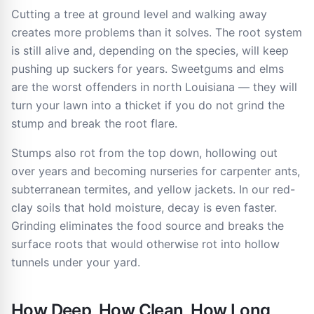
Cutting a tree at ground level and walking away
creates more problems than it solves. The root system
is still alive and, depending on the species, will keep
pushing up suckers for years. Sweetgums and elms
are the worst offenders in north Louisiana — they will
turn your lawn into a thicket if you do not grind the
stump and break the root flare.
Stumps also rot from the top down, hollowing out
over years and becoming nurseries for carpenter ants,
subterranean termites, and yellow jackets. In our red-
clay soils that hold moisture, decay is even faster.
Grinding eliminates the food source and breaks the
surface roots that would otherwise rot into hollow
tunnels under your yard.
How Deep, How Clean, How Long