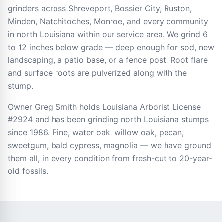
grinders across Shreveport, Bossier City, Ruston,
Minden, Natchitoches, Monroe, and every community
in north Louisiana within our service area. We grind 6
to 12 inches below grade — deep enough for sod, new
landscaping, a patio base, or a fence post. Root flare
and surface roots are pulverized along with the
stump.
Owner Greg Smith holds Louisiana Arborist License
#2924 and has been grinding north Louisiana stumps
since 1986. Pine, water oak, willow oak, pecan,
sweetgum, bald cypress, magnolia — we have ground
them all, in every condition from fresh-cut to 20-year-
old fossils.