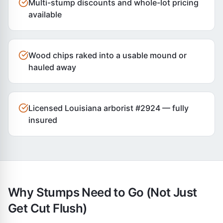
Multi-stump discounts and whole-lot pricing
available
Wood chips raked into a usable mound or
hauled away
Licensed Louisiana arborist #2924 — fully
insured
Why Stumps Need to Go (Not Just
Get Cut Flush)