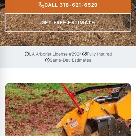
CALL 318-621-6529
GET FREE ESTIMATE
LA Arborist License #2924
Fully Insured
Same-Day Estimates