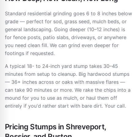
Standard residential grinding goes 6 to 8 inches below
grade — perfect for sod, grass seed, mulch beds, or
general landscaping. Going deeper (10–12 inches) is
for fence posts, patio slabs, driveways, or anywhere
you need clean fill. We can grind even deeper for
footings if requested.
A typical 18- to 24-inch yard stump takes 30–45
minutes from setup to cleanup. Big hardwood stumps
— 36+ inches across or oaks with massive flares —
can take 90 minutes or more. We rake the chips into a
mound for you to use as mulch, or haul them off
entirely if you'd rather start with bare dirt. Your call.
Pricing Stumps in Shreveport,
Bossier, and Ruston