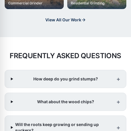
Commercial Grinder
Residential Grinding
View All Our Work
FREQUENTLY ASKED QUESTIONS
+
How deep do you grind stumps?
+
What about the wood chips?
Will the roots keep growing or sending up
+
suckers?