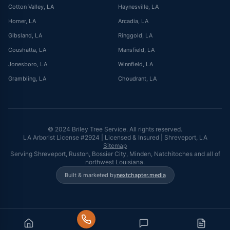
Cotton Valley
, LA
Haynesville
, LA
Homer
, LA
Arcadia
, LA
Gibsland
, LA
Ringgold
, LA
Coushatta
, LA
Mansfield
, LA
Jonesboro
, LA
Winnfield
, LA
Grambling
, LA
Choudrant
, LA
© 2024 Briley Tree Service. All rights reserved.
LA Arborist License #2924 | Licensed & Insured | Shreveport, LA
Sitemap
Serving Shreveport, Ruston, Bossier City, Minden, Natchitoches and all of
northwest Louisiana.
Built & marketed by
nextchapter.media