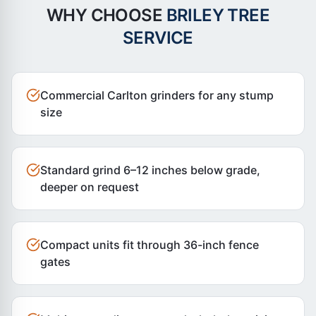
WHY CHOOSE
BRILEY TREE
SERVICE
Commercial Carlton grinders for any stump
size
Standard grind 6–12 inches below grade,
deeper on request
Compact units fit through 36-inch fence
gates