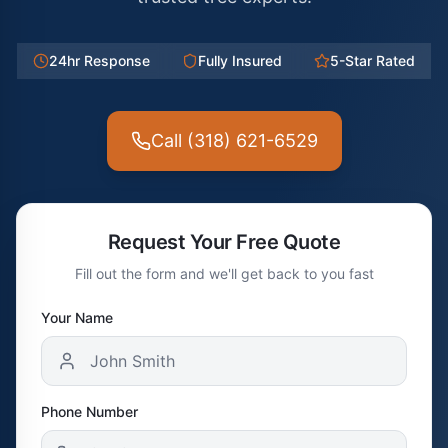
24hr Response
Fully Insured
5-Star Rated
Call (318) 621-6529
Request Your Free Quote
Fill out the form and we'll get back to you fast
Your Name
Phone Number