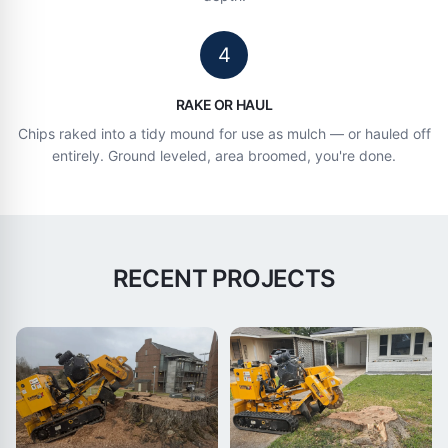
4
RAKE OR HAUL
Chips raked into a tidy mound for use as mulch — or hauled off
entirely. Ground leveled, area broomed, you're done.
RECENT PROJECTS