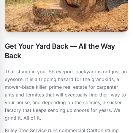
Get Your Yard Back — All the Way
Back
That stump in your Shreveport backyard is not just an
eyesore. It is a tripping hazard for the grandkids, a
mower-blade killer, prime real estate for carpenter
ants and termites that will eventually find their way to
your house, and depending on the species, a sucker
factory that keeps sending up shoots for years. We
grind it. All of it.
Briley Tree Service runs commercial Carlton stump