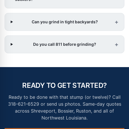
+
Can you grind in tight backyards?
+
Do you call 811 before grinding?
READY TO GET STARTED?
Ready to be done with that stump (or twelve)? Call
318-621-6529 or send us photos. Same-day quotes
across Shreveport, Bossier, Ruston, and all of
Northwest Louisiana.