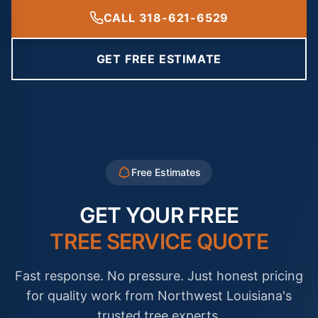
CALL 318-621-6529
GET FREE ESTIMATE
Free Estimates
GET YOUR FREE
TREE SERVICE QUOTE
Fast response. No pressure. Just honest pricing
for quality work from Northwest Louisiana's
trusted tree experts.