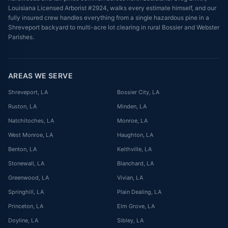
Louisiana Licensed Arborist #2924, walks every estimate himself, and our
fully insured crew handles everything from a single hazardous pine in a
Shreveport backyard to multi-acre lot clearing in rural Bossier and Webster
Parishes.
AREAS WE SERVE
Shreveport
, LA
Bossier City
, LA
Ruston
, LA
Minden
, LA
Natchitoches
, LA
Monroe
, LA
West Monroe
, LA
Haughton
, LA
Benton
, LA
Keithville
, LA
Stonewall
, LA
Blanchard
, LA
Greenwood
, LA
Vivian
, LA
Springhill
, LA
Plain Dealing
, LA
Princeton
, LA
Elm Grove
, LA
Doyline
, LA
Sibley
, LA