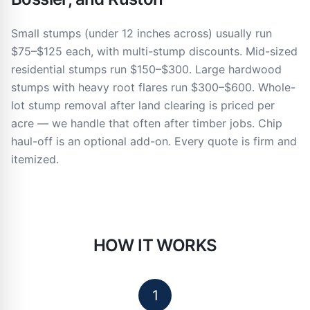
Small stumps (under 12 inches across) usually run
$75–$125 each, with multi-stump discounts. Mid-sized
residential stumps run $150–$300. Large hardwood
stumps with heavy root flares run $300–$600. Whole-
lot stump removal after land clearing is priced per
acre — we handle that often after timber jobs. Chip
haul-off is an optional add-on. Every quote is firm and
itemized.
HOW IT WORKS
1