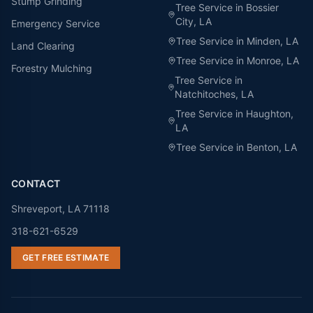
Stump Grinding
Tree Service in
Bossier
City
, LA
Emergency Service
Tree Service in
Minden
, LA
Land Clearing
Tree Service in
Monroe
, LA
Forestry Mulching
Tree Service in
Natchitoches
, LA
Tree Service in
Haughton
,
LA
Tree Service in
Benton
, LA
CONTACT
Shreveport, LA 71118
318-621-6529
GET FREE ESTIMATE