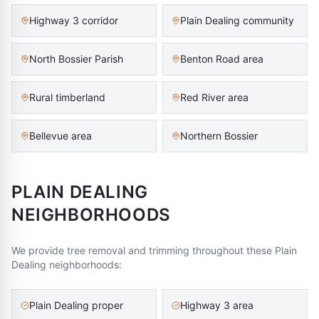
Highway 3 corridor
Plain Dealing community
North Bossier Parish
Benton Road area
Rural timberland
Red River area
Bellevue area
Northern Bossier
PLAIN DEALING
NEIGHBORHOODS
We provide tree removal and trimming throughout these
Plain
Dealing
neighborhoods:
Plain Dealing proper
Highway 3 area