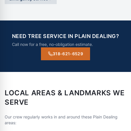
NEED TREE SERVICE IN
PLAIN DEALING
?
Call now for a free, no-obligation estimate.
318-621-6529
LOCAL AREAS & LANDMARKS WE
SERVE
Our crew regularly works in and around these
Plain Dealing
areas: