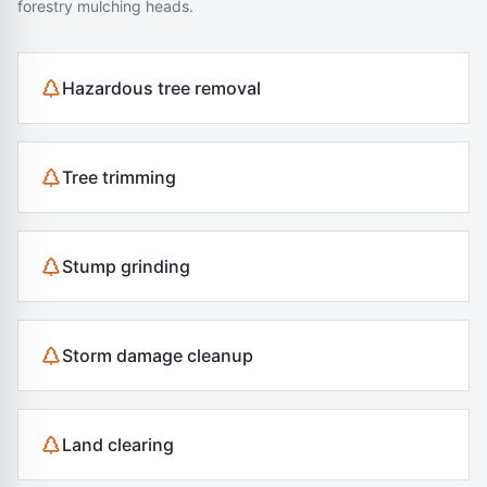
forestry mulching heads.
Hazardous tree removal
Tree trimming
Stump grinding
Storm damage cleanup
Land clearing