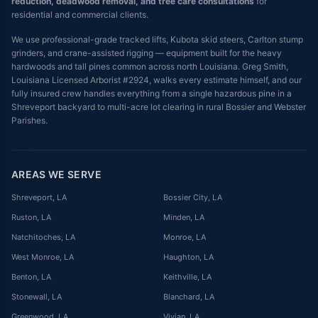
reduction, deadwood removal, and tree care consultations
for
residential and commercial clients.
We use professional-grade tracked lifts, Kubota skid steers, Carlton stump
grinders, and crane-assisted rigging — equipment built for the heavy
hardwoods and tall pines common across north Louisiana. Greg Smith,
Louisiana Licensed Arborist #2924, walks every estimate himself, and our
fully insured crew handles everything from a single hazardous pine in a
Shreveport backyard to multi-acre lot clearing in rural Bossier and Webster
Parishes.
AREAS WE SERVE
Shreveport
, LA
Bossier City
, LA
Ruston
, LA
Minden
, LA
Natchitoches
, LA
Monroe
, LA
West Monroe
, LA
Haughton
, LA
Benton
, LA
Keithville
, LA
Stonewall
, LA
Blanchard
, LA
Greenwood
, LA
Vivian
, LA