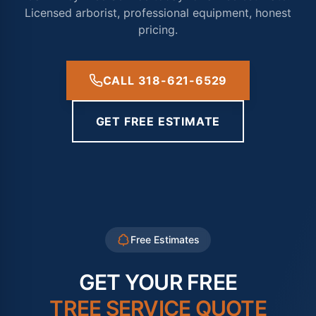
Licensed arborist, professional equipment, honest
pricing.
CALL 318-621-6529
GET FREE ESTIMATE
Free Estimates
GET YOUR FREE
TREE SERVICE QUOTE