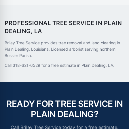
PROFESSIONAL TREE SERVICE IN
PLAIN
DEALING
,
LA
Briley Tree Service provides tree removal and land clearing in
Plain Dealing, Louisiana. Licensed arborist serving northern
Bossier Parish.
Call 318-621-6529 for a free estimate in Plain Dealing, LA.
READY FOR TREE SERVICE IN
PLAIN DEALING
?
Call Briley Tree Service today for a free estimate.