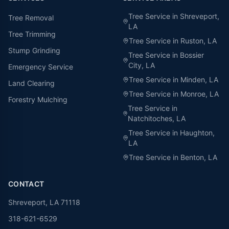
Tree Service in
Shreveport
,
Tree Removal
LA
Tree Trimming
Tree Service in
Ruston
, LA
Stump Grinding
Tree Service in
Bossier
City
, LA
Emergency Service
Tree Service in
Minden
, LA
Land Clearing
Tree Service in
Monroe
, LA
Forestry Mulching
Tree Service in
Natchitoches
, LA
Tree Service in
Haughton
,
LA
Tree Service in
Benton
, LA
CONTACT
Shreveport, LA 71118
318-621-6529