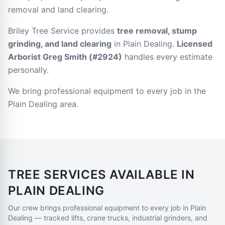
removal and land clearing.
Briley Tree Service provides
tree removal, stump
grinding, and land clearing
in Plain Dealing.
Licensed
Arborist Greg Smith (#2924)
handles every estimate
personally.
We bring professional equipment to every job in the
Plain Dealing area.
TREE SERVICES AVAILABLE IN
PLAIN DEALING
Our crew brings professional equipment to every job in
Plain
Dealing
— tracked lifts, crane trucks, industrial grinders, and