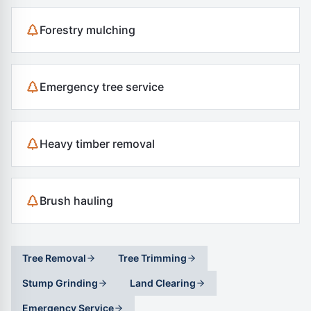
Forestry mulching
Emergency tree service
Heavy timber removal
Brush hauling
Tree Removal
Tree Trimming
Stump Grinding
Land Clearing
Emergency Service