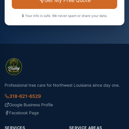
Get My Free Quote
🔒 Your info is safe. We never spam or share your data.
Professional tree care for Northwest Louisiana since day one.
318-621-6529
Google Business Profile
Facebook Page
SERVICES
SERVICE AREAS