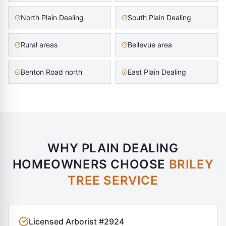
North Plain Dealing
South Plain Dealing
Rural areas
Bellevue area
Benton Road north
East Plain Dealing
WHY
PLAIN DEALING
HOMEOWNERS CHOOSE
BRILEY
TREE SERVICE
Licensed Arborist #2924