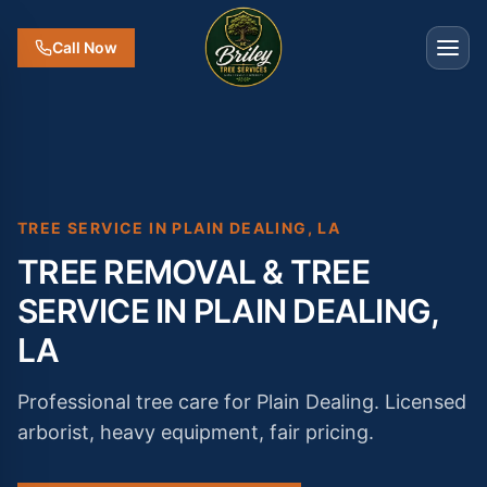
Call Now
TREE SERVICE IN
PLAIN DEALING
,
LA
TREE REMOVAL & TREE
SERVICE IN PLAIN DEALING,
LA
Professional tree care for Plain Dealing. Licensed
arborist, heavy equipment, fair pricing.