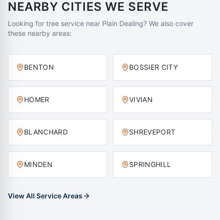
NEARBY CITIES WE SERVE
Looking for tree service near
Plain Dealing
? We also cover
these nearby areas:
BENTON
BOSSIER CITY
HOMER
VIVIAN
BLANCHARD
SHREVEPORT
MINDEN
SPRINGHILL
View All Service Areas