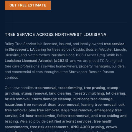
GET FREE ESTIMATE
TREE SERVICE ACROSS NORTHWEST LOUISIANA
Briley Tree Service is a licensed, insured, and locally owned
tree service
in Shreveport, LA
caring for trees across Caddo, Bossier, Webster, Lincoln,
Bienville, and Natchitoches Parishes since 1986. Owner Greg Smith is a
Louisiana Licensed Arborist (#2924)
, and we are proud TCIA-aligned
tree care professionals serving homeowners, property managers, builders,
and commercial clients throughout the Shreveport-Bossier-Ruston
corridor.
Our crew handles
tree removal, tree trimming, tree pruning, stump
grinding, stump removal, land clearing, forestry mulching, lot clearing,
brush removal, storm damage cleanup, hurricane tree damage,
hazardous tree removal, dead tree removal, leaning tree removal, oak
tree removal, pine tree removal, large tree removal, emergency tree
service, 24-hour tree service, fallen tree removal, and tree cabling and
bracing
. We also provide
certified arborist services, tree health
assessments, tree risk assessments, ANSI A300 pruning, crown