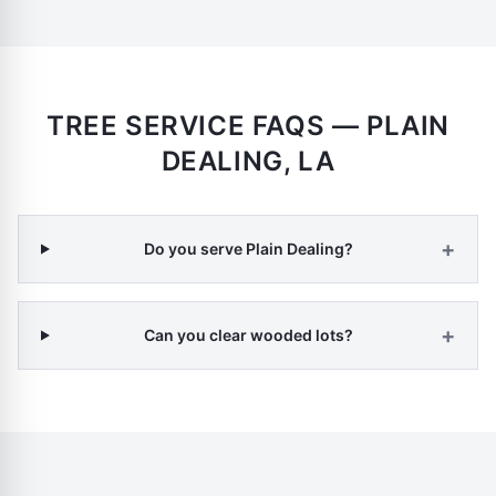
TREE SERVICE FAQS —
PLAIN
DEALING
,
LA
+
Do you serve Plain Dealing?
+
Can you clear wooded lots?