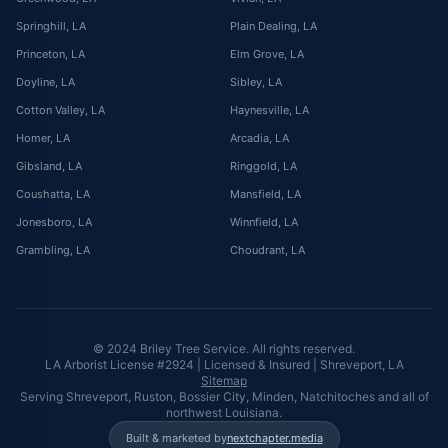
Springhill
, LA
Plain Dealing
, LA
Princeton
, LA
Elm Grove
, LA
Doyline
, LA
Sibley
, LA
Cotton Valley
, LA
Haynesville
, LA
Homer
, LA
Arcadia
, LA
Gibsland
, LA
Ringgold
, LA
Coushatta
, LA
Mansfield
, LA
Jonesboro
, LA
Winnfield
, LA
Grambling
, LA
Choudrant
, LA
© 2024 Briley Tree Service. All rights reserved.
LA Arborist License #2924 | Licensed & Insured | Shreveport, LA
Sitemap
Serving Shreveport, Ruston, Bossier City, Minden, Natchitoches and all of
northwest Louisiana.
Built & marketed by
nextchapter.media