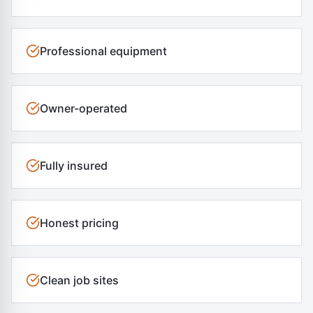
Professional equipment
Owner-operated
Fully insured
Honest pricing
Clean job sites