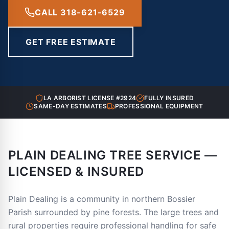
CALL 318-621-6529
GET FREE ESTIMATE
LA ARBORIST LICENSE #2924
FULLY INSURED
SAME-DAY ESTIMATES
PROFESSIONAL EQUIPMENT
PLAIN DEALING TREE SERVICE —
LICENSED & INSURED
Plain Dealing is a community in northern Bossier
Parish surrounded by pine forests. The large trees and
rural properties require professional handling for safe