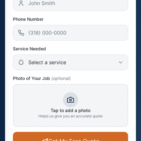
Phone Number
Service Needed
Photo of Your Job
(optional)
Tap to add a photo
Helps us give you an accurate quote