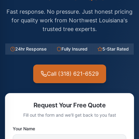
Fast response. No pressure. Just honest pricing
for quality work from Northwest Louisiana's
trusted tree experts.
24hr Response
Fully Insured
5-Star Rated
Call (318) 621-6529
Request Your Free Quote
Fill out the form and we'll get back to you fast
Your Name