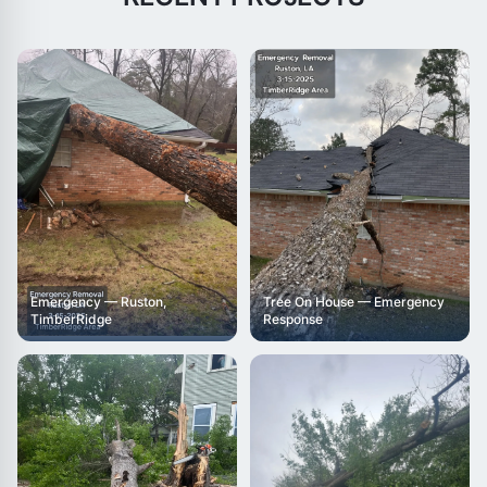
Emergency — Ruston,
Tree On House — Emergency
TimberRidge
Response