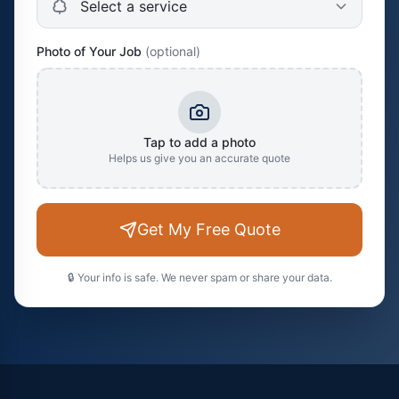
Photo of Your Job
(optional)
Tap to add a photo
Helps us give you an accurate quote
Get My Free Quote
🔒 Your info is safe. We never spam or share your data.