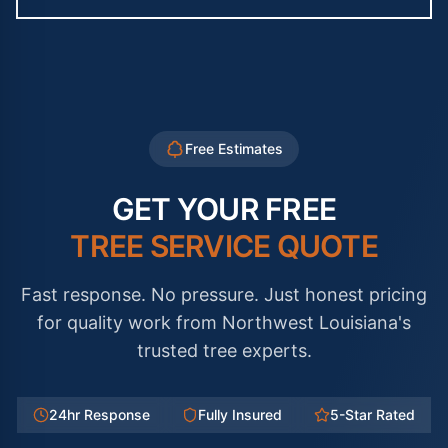
Free Estimates
GET YOUR FREE
TREE SERVICE QUOTE
Fast response. No pressure. Just honest pricing
for quality work from Northwest Louisiana's
trusted tree experts.
24hr Response
Fully Insured
5-Star Rated