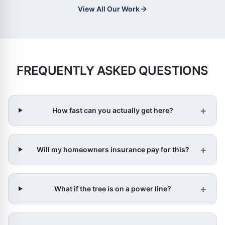
View All Our Work
FREQUENTLY ASKED QUESTIONS
+
How fast can you actually get here?
+
Will my homeowners insurance pay for this?
+
What if the tree is on a power line?