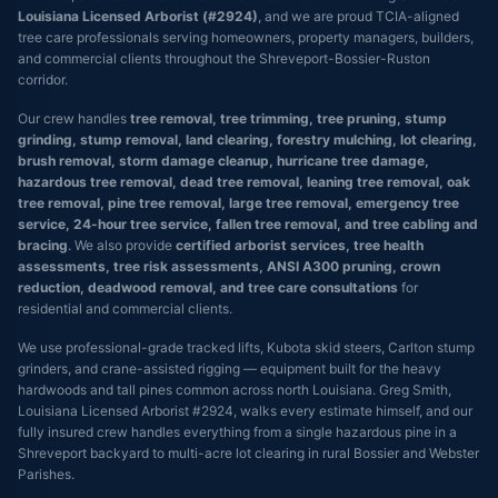
Louisiana Licensed Arborist (#2924)
, and we are proud TCIA-aligned
tree care professionals serving homeowners, property managers, builders,
and commercial clients throughout the Shreveport-Bossier-Ruston
corridor.
Our crew handles
tree removal, tree trimming, tree pruning, stump
grinding, stump removal, land clearing, forestry mulching, lot clearing,
brush removal, storm damage cleanup, hurricane tree damage,
hazardous tree removal, dead tree removal, leaning tree removal, oak
tree removal, pine tree removal, large tree removal, emergency tree
service, 24-hour tree service, fallen tree removal, and tree cabling and
bracing
. We also provide
certified arborist services, tree health
assessments, tree risk assessments, ANSI A300 pruning, crown
reduction, deadwood removal, and tree care consultations
for
residential and commercial clients.
We use professional-grade tracked lifts, Kubota skid steers, Carlton stump
grinders, and crane-assisted rigging — equipment built for the heavy
hardwoods and tall pines common across north Louisiana. Greg Smith,
Louisiana Licensed Arborist #2924, walks every estimate himself, and our
fully insured crew handles everything from a single hazardous pine in a
Shreveport backyard to multi-acre lot clearing in rural Bossier and Webster
Parishes.