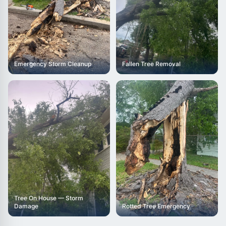
Emergency Storm Cleanup
Fallen Tree Removal
Tree On House — Storm
Damage
Rotted Tree Emergency