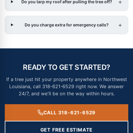
+
Do you tarp my roof after pulling the tree off?
+
Do you charge extra for emergency calls?
READY TO GET STARTED?
If a tree just hit your property anywhere in Northwest
Louisiana, call 318-621-6529 right now. We answer
24/7, and we'll be on the way within hours.
CALL 318-621-6529
GET FREE ESTIMATE