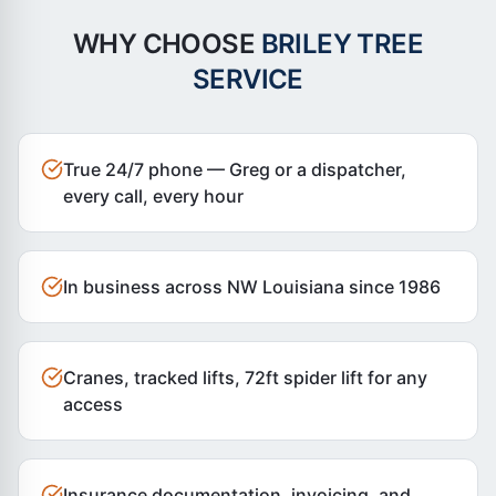
WHY CHOOSE
BRILEY TREE
SERVICE
True 24/7 phone — Greg or a dispatcher,
every call, every hour
In business across NW Louisiana since 1986
Cranes, tracked lifts, 72ft spider lift for any
access
Insurance documentation, invoicing, and