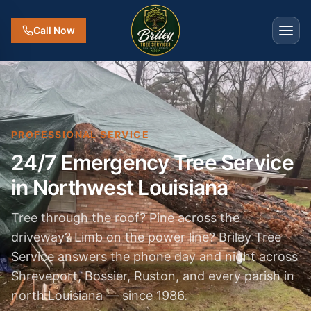
Call Now
PROFESSIONAL SERVICE
24/7 Emergency Tree Service
in Northwest Louisiana
Tree through the roof? Pine across the
driveway? Limb on the power line? Briley Tree
Service answers the phone day and night across
Shreveport, Bossier, Ruston, and every parish in
north Louisiana — since 1986.