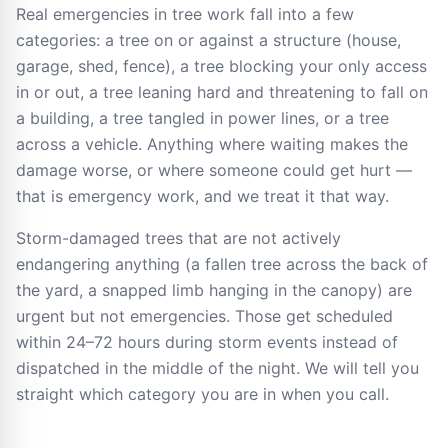
Real emergencies in tree work fall into a few
categories: a tree on or against a structure (house,
garage, shed, fence), a tree blocking your only access
in or out, a tree leaning hard and threatening to fall on
a building, a tree tangled in power lines, or a tree
across a vehicle. Anything where waiting makes the
damage worse, or where someone could get hurt —
that is emergency work, and we treat it that way.
Storm-damaged trees that are not actively
endangering anything (a fallen tree across the back of
the yard, a snapped limb hanging in the canopy) are
urgent but not emergencies. Those get scheduled
within 24–72 hours during storm events instead of
dispatched in the middle of the night. We will tell you
straight which category you are in when you call.