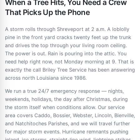
When a Tree Hits, You Need a Crew
That Picks Up the Phone
A storm rolls through Shreveport at 2 a.m. A loblolly
pine in the front yard cracks twenty feet up the trunk
and drives the top through your living room ceiling.
The power is out. Rain is pouring into the attic. You
need help right now, not Monday morning at 9. That is
exactly the call Briley Tree Service has been answering
across north Louisiana since 1986.
We run a true 24/7 emergency response — nights,
weekends, holidays, the day after Christmas, during
the storm itself when conditions allow. Our service
area covers Caddo, Bossier, Webster, Lincoln, Bienville,
and Natchitoches Parishes, and we will travel further
for major storm events. Hurricane remnants pushing
inland, ice storms, straight-line wind, lightning strikes