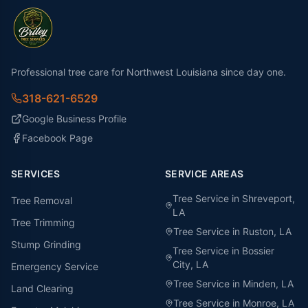
Professional tree care for Northwest Louisiana since day one.
318-621-6529
Google Business Profile
Facebook Page
SERVICES
SERVICE AREAS
Tree Service in
Shreveport
,
Tree Removal
LA
Tree Trimming
Tree Service in
Ruston
, LA
Stump Grinding
Tree Service in
Bossier
City
, LA
Emergency Service
Tree Service in
Minden
, LA
Land Clearing
Tree Service in
Monroe
, LA