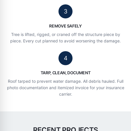
3
REMOVE SAFELY
Tree is lifted, rigged, or craned off the structure piece by
piece. Every cut planned to avoid worsening the damage.
4
TARP, CLEAN, DOCUMENT
Roof tarped to prevent water damage. All debris hauled. Full
photo documentation and itemized invoice for your insurance
carrier.
RECENT PROJECTS