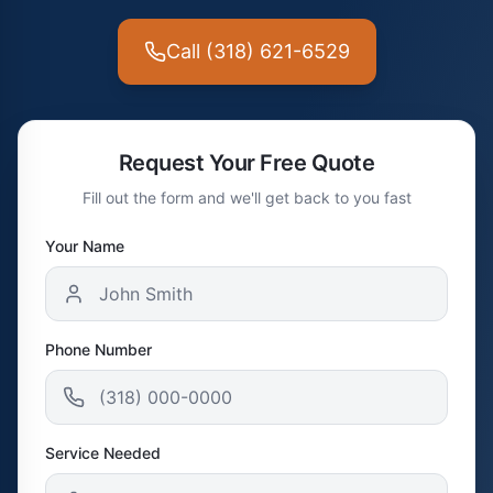
Call (318) 621-6529
Request Your Free Quote
Fill out the form and we'll get back to you fast
Your Name
Phone Number
Service Needed