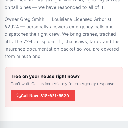
on tall pines — we have responded to all of it.
Owner Greg Smith — Louisiana Licensed Arborist
#2924 — personally answers emergency calls and
dispatches the right crew. We bring cranes, tracked
lifts, the 72-foot spider lift, chainsaws, tarps, and the
insurance documentation packet so you are covered
from minute one.
Tree on your house right now?
Don't wait. Call us immediately for emergency response.
Call Now: 318-621-6529