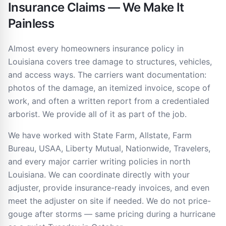
Insurance Claims — We Make It
Painless
Almost every homeowners insurance policy in
Louisiana covers tree damage to structures, vehicles,
and access ways. The carriers want documentation:
photos of the damage, an itemized invoice, scope of
work, and often a written report from a credentialed
arborist. We provide all of it as part of the job.
We have worked with State Farm, Allstate, Farm
Bureau, USAA, Liberty Mutual, Nationwide, Travelers,
and every major carrier writing policies in north
Louisiana. We can coordinate directly with your
adjuster, provide insurance-ready invoices, and even
meet the adjuster on site if needed. We do not price-
gouge after storms — same pricing during a hurricane