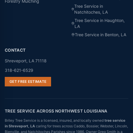
Forestry Mulching
Tree Service in
Natchitoches
, LA
Tree Service in
Haughton
,
LA
Tree Service in
Benton
, LA
CONTACT
Shreveport, LA 71118
318-621-6529
GET FREE ESTIMATE
TREE SERVICE ACROSS NORTHWEST LOUISIANA
Briley Tree Service is a licensed, insured, and locally owned
tree service
in Shreveport, LA
caring for trees across Caddo, Bossier, Webster, Lincoln,
Bienville, and Natchitoches Parishes since 1986. Owner Greg Smith is a