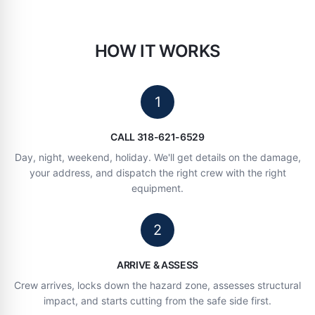
HOW IT WORKS
1
CALL 318-621-6529
Day, night, weekend, holiday. We'll get details on the damage,
your address, and dispatch the right crew with the right
equipment.
2
ARRIVE & ASSESS
Crew arrives, locks down the hazard zone, assesses structural
impact, and starts cutting from the safe side first.