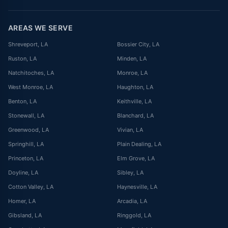
AREAS WE SERVE
Shreveport
, LA
Bossier City
, LA
Ruston
, LA
Minden
, LA
Natchitoches
, LA
Monroe
, LA
West Monroe
, LA
Haughton
, LA
Benton
, LA
Keithville
, LA
Stonewall
, LA
Blanchard
, LA
Greenwood
, LA
Vivian
, LA
Springhill
, LA
Plain Dealing
, LA
Princeton
, LA
Elm Grove
, LA
Doyline
, LA
Sibley
, LA
Cotton Valley
, LA
Haynesville
, LA
Homer
, LA
Arcadia
, LA
Gibsland
, LA
Ringgold
, LA