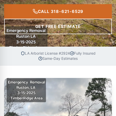
CALL 318-621-6529
GET FREE ESTIMATE
LA Arborist License #2924
Fully Insured
Same-Day Estimates