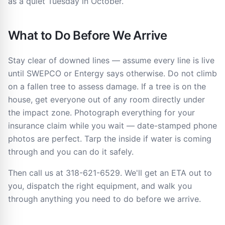
as a quiet Tuesday in October.
What to Do Before We Arrive
Stay clear of downed lines — assume every line is live
until SWEPCO or Entergy says otherwise. Do not climb
on a fallen tree to assess damage. If a tree is on the
house, get everyone out of any room directly under
the impact zone. Photograph everything for your
insurance claim while you wait — date-stamped phone
photos are perfect. Tarp the inside if water is coming
through and you can do it safely.
Then call us at 318-621-6529. We'll get an ETA out to
you, dispatch the right equipment, and walk you
through anything you need to do before we arrive.