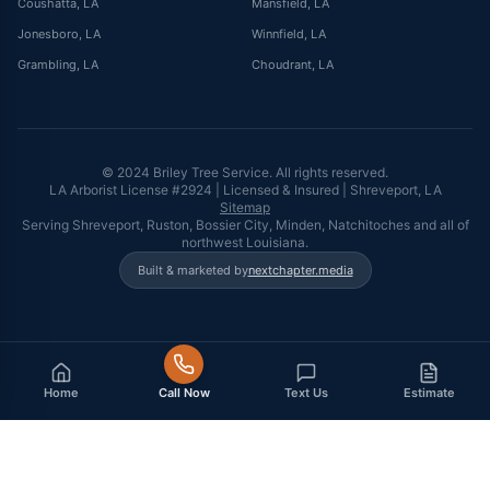
Coushatta
, LA
Mansfield
, LA
Jonesboro
, LA
Winnfield
, LA
Grambling
, LA
Choudrant
, LA
© 2024 Briley Tree Service. All rights reserved.
LA Arborist License #2924 | Licensed & Insured | Shreveport, LA
Sitemap
Serving Shreveport, Ruston, Bossier City, Minden, Natchitoches and all of
northwest Louisiana.
Built & marketed by
nextchapter.media
Home
Call Now
Text Us
Estimate