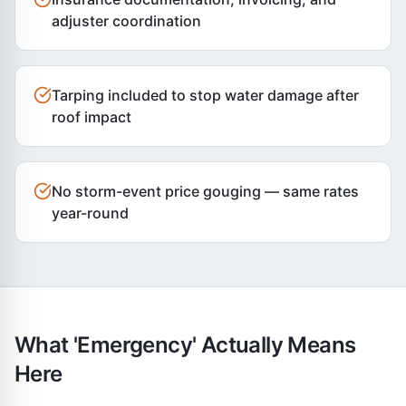
adjuster coordination
Tarping included to stop water damage after
roof impact
No storm-event price gouging — same rates
year-round
What 'Emergency' Actually Means
Here