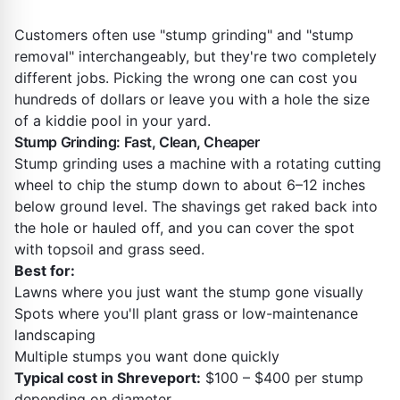
Customers often use "stump grinding" and "stump
removal" interchangeably, but they're two completely
different jobs. Picking the wrong one can cost you
hundreds of dollars or leave you with a hole the size
of a kiddie pool in your yard.
Stump Grinding: Fast, Clean, Cheaper
Stump grinding uses a machine with a rotating cutting
wheel to chip the stump down to about 6–12 inches
below ground level. The shavings get raked back into
the hole or hauled off, and you can cover the spot
with topsoil and grass seed.
Best for:
Lawns where you just want the stump gone visually
Spots where you'll plant grass or low-maintenance
landscaping
Multiple stumps you want done quickly
Typical cost in Shreveport:
$100 – $400 per stump
depending on diameter.