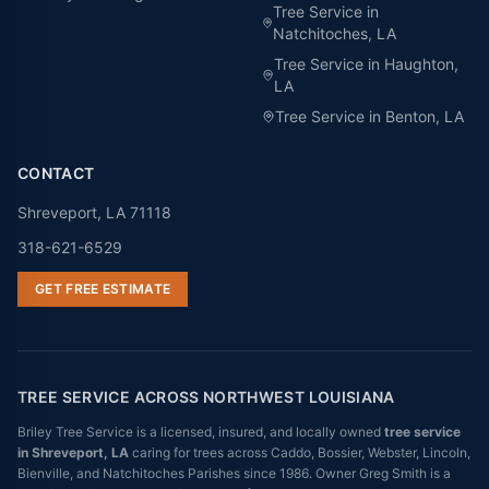
Tree Service in
Natchitoches
, LA
Tree Service in
Haughton
,
LA
Tree Service in
Benton
, LA
CONTACT
Shreveport, LA 71118
318-621-6529
GET FREE ESTIMATE
TREE SERVICE ACROSS NORTHWEST LOUISIANA
Briley Tree Service is a licensed, insured, and locally owned
tree service
in Shreveport, LA
caring for trees across Caddo, Bossier, Webster, Lincoln,
Bienville, and Natchitoches Parishes since 1986. Owner Greg Smith is a