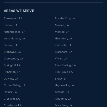
AREAS WE SERVE
Shreveport
, LA
Bossier City
, LA
Ruston
, LA
Minden
, LA
Natchitoches
, LA
Monroe
, LA
West Monroe
, LA
Haughton
, LA
Benton
, LA
Keithville
, LA
Stonewall
, LA
Blanchard
, LA
Greenwood
, LA
Vivian
, LA
Springhill
, LA
Plain Dealing
, LA
Princeton
, LA
Elm Grove
, LA
Doyline
, LA
Sibley
, LA
Cotton Valley
, LA
Haynesville
, LA
Homer
, LA
Arcadia
, LA
Gibsland
, LA
Ringgold
, LA
Coushatta
, LA
Mansfield
, LA