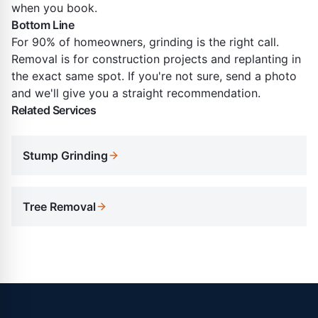
when you book.
Bottom Line
For 90% of homeowners, grinding is the right call.
Removal is for construction projects and replanting in
the exact same spot. If you're not sure, send a photo
and we'll give you a straight recommendation.
Related Services
Stump Grinding
Tree Removal