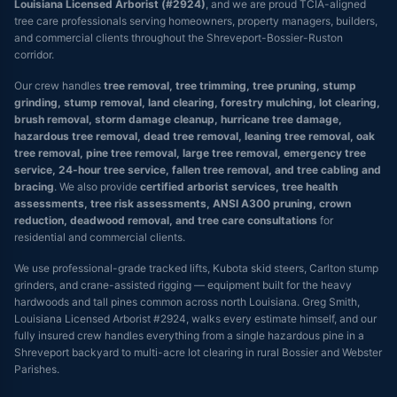
Louisiana Licensed Arborist (#2924)
, and we are proud TCIA-aligned
tree care professionals serving homeowners, property managers, builders,
and commercial clients throughout the Shreveport-Bossier-Ruston
corridor.
Our crew handles
tree removal, tree trimming, tree pruning, stump
grinding, stump removal, land clearing, forestry mulching, lot clearing,
brush removal, storm damage cleanup, hurricane tree damage,
hazardous tree removal, dead tree removal, leaning tree removal, oak
tree removal, pine tree removal, large tree removal, emergency tree
service, 24-hour tree service, fallen tree removal, and tree cabling and
bracing
. We also provide
certified arborist services, tree health
assessments, tree risk assessments, ANSI A300 pruning, crown
reduction, deadwood removal, and tree care consultations
for
residential and commercial clients.
We use professional-grade tracked lifts, Kubota skid steers, Carlton stump
grinders, and crane-assisted rigging — equipment built for the heavy
hardwoods and tall pines common across north Louisiana. Greg Smith,
Louisiana Licensed Arborist #2924, walks every estimate himself, and our
fully insured crew handles everything from a single hazardous pine in a
Shreveport backyard to multi-acre lot clearing in rural Bossier and Webster
Parishes.