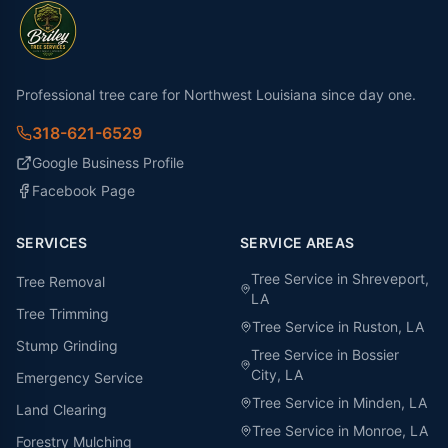
Professional tree care for Northwest Louisiana since day one.
318-621-6529
Google Business Profile
Facebook Page
SERVICES
SERVICE AREAS
Tree Service in
Shreveport
,
Tree Removal
LA
Tree Trimming
Tree Service in
Ruston
, LA
Stump Grinding
Tree Service in
Bossier
City
, LA
Emergency Service
Tree Service in
Minden
, LA
Land Clearing
Tree Service in
Monroe
, LA
Forestry Mulching