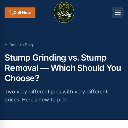
Call Now
← Back to Blog
Stump Grinding vs. Stump
Removal — Which Should You
Choose?
Two very different jobs with very different
prices. Here's how to pick.