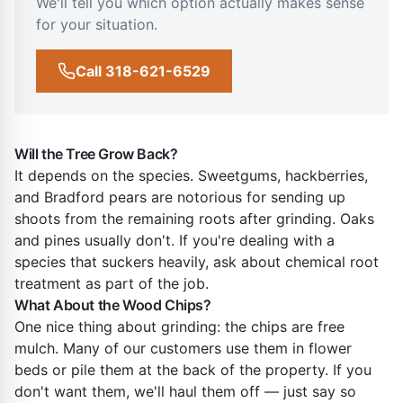
We'll tell you which option actually makes sense
for your situation.
Call 318-621-6529
Will the Tree Grow Back?
It depends on the species. Sweetgums, hackberries,
and Bradford pears are notorious for sending up
shoots from the remaining roots after grinding. Oaks
and pines usually don't. If you're dealing with a
species that suckers heavily, ask about chemical root
treatment as part of the job.
What About the Wood Chips?
One nice thing about grinding: the chips are free
mulch. Many of our customers use them in flower
beds or pile them at the back of the property. If you
don't want them, we'll haul them off — just say so