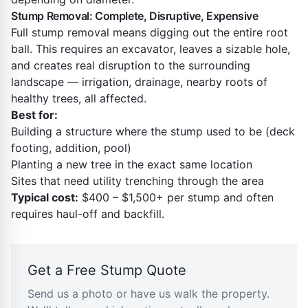
Stump Removal: Complete, Disruptive, Expensive
Full stump removal means digging out the entire root
ball. This requires an excavator, leaves a sizable hole,
and creates real disruption to the surrounding
landscape — irrigation, drainage, nearby roots of
healthy trees, all affected.
Best for:
Building a structure where the stump used to be (deck
footing, addition, pool)
Planting a new tree in the exact same location
Sites that need utility trenching through the area
Typical cost:
$400 – $1,500+ per stump and often
requires haul-off and backfill.
Get a Free Stump Quote
Send us a photo or have us walk the property.