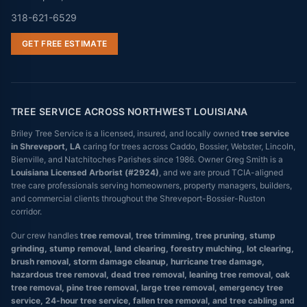
318-621-6529
GET FREE ESTIMATE
TREE SERVICE ACROSS NORTHWEST LOUISIANA
Briley Tree Service is a licensed, insured, and locally owned
tree service
in Shreveport, LA
caring for trees across Caddo, Bossier, Webster, Lincoln,
Bienville, and Natchitoches Parishes since 1986. Owner Greg Smith is a
Louisiana Licensed Arborist (#2924)
, and we are proud TCIA-aligned
tree care professionals serving homeowners, property managers, builders,
and commercial clients throughout the Shreveport-Bossier-Ruston
corridor.
Our crew handles
tree removal, tree trimming, tree pruning, stump
grinding, stump removal, land clearing, forestry mulching, lot clearing,
brush removal, storm damage cleanup, hurricane tree damage,
hazardous tree removal, dead tree removal, leaning tree removal, oak
tree removal, pine tree removal, large tree removal, emergency tree
service, 24-hour tree service, fallen tree removal, and tree cabling and