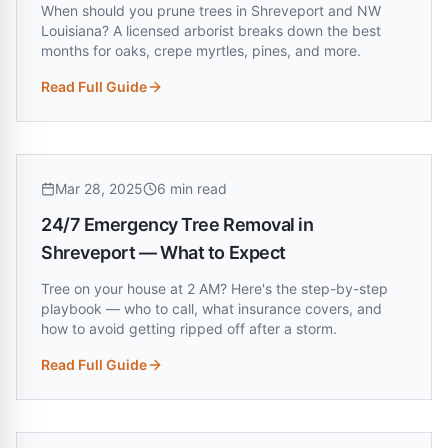
When should you prune trees in Shreveport and NW
Louisiana? A licensed arborist breaks down the best
months for oaks, crepe myrtles, pines, and more.
Read Full Guide
:
Best Time to Trim Trees in Louisiana (Month-by-Month Gu
Mar 28, 2025
6 min read
24/7 Emergency Tree Removal in
Shreveport — What to Expect
Tree on your house at 2 AM? Here's the step-by-step
playbook — who to call, what insurance covers, and
how to avoid getting ripped off after a storm.
Read Full Guide
:
24/7 Emergency Tree Removal in Shreveport — What to Ex