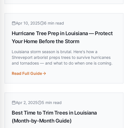
Apr 10, 2025
6 min read
Hurricane Tree Prep in Louisiana — Protect
Your Home Before the Storm
Louisiana storm season is brutal. Here's how a
Shreveport arborist preps trees to survive hurricanes
and tornadoes — and what to do when one is coming.
Read Full Guide
:
Hurricane Tree Prep in Louisiana — Protect Your Home Bef
Apr 2, 2025
5 min read
Best Time to Trim Trees in Louisiana
(Month-by-Month Guide)