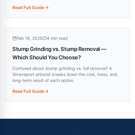
Read Full Guide
:
Trees Near Power Lines in Louisiana — Who's Responsible
Feb 18, 2025
4 min read
Stump Grinding vs. Stump Removal —
Which Should You Choose?
Confused about stump grinding vs. full removal? A
Shreveport arborist breaks down the cost, mess, and
long-term result of each option.
Read Full Guide
:
Stump Grinding vs. Stump Removal — Which Should You 