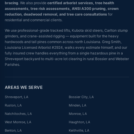
bracing
. We also provide
certified arborist services, tree health
assessments, tree risk assessments, ANSI A300 pruning, crown
reduction, deadwood removal, and tree care consultations
for
residential and commercial clients.
We use professional-grade tracked lifts, Kubota skid steers, Carlton stump
grinders, and crane-assisted rigging — equipment built for the heavy
hardwoods and tall pines common across north Louisiana. Greg Smith,
Louisiana Licensed Arborist #2924, walks every estimate himself, and our
fully insured crew handles everything from a single hazardous pine in a
Shreveport backyard to multi-acre lot clearing in rural Bossier and Webster
Parishes.
AREAS WE SERVE
Shreveport
, LA
Bossier City
, LA
Ruston
, LA
Minden
, LA
Natchitoches
, LA
Monroe
, LA
West Monroe
, LA
Haughton
, LA
Benton
, LA
Keithville
, LA