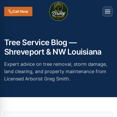
Call Now
Tree Service Blog —
Shreveport & NW Louisiana
Expert advice on tree removal, storm damage,
land clearing, and property maintenance from
Licensed Arborist Greg Smith.