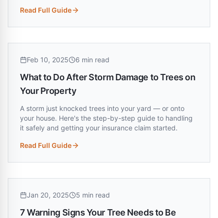
Read Full Guide
:
Do You Need a Permit to Remove a Tree in Louisiana?
Feb 10, 2025
6 min read
What to Do After Storm Damage to Trees on
Your Property
A storm just knocked trees into your yard — or onto
your house. Here's the step-by-step guide to handling
it safely and getting your insurance claim started.
Read Full Guide
:
What to Do After Storm Damage to Trees on Your Property
Jan 20, 2025
5 min read
7 Warning Signs Your Tree Needs to Be