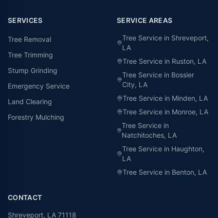
SERVICES
SERVICE AREAS
Tree Service in
Shreveport
,
Tree Removal
LA
Tree Trimming
Tree Service in
Ruston
, LA
Stump Grinding
Tree Service in
Bossier
City
, LA
Emergency Service
Tree Service in
Minden
, LA
Land Clearing
Tree Service in
Monroe
, LA
Forestry Mulching
Tree Service in
Natchitoches
, LA
Tree Service in
Haughton
,
LA
Tree Service in
Benton
, LA
CONTACT
Shreveport, LA 71118