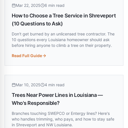
Mar 22, 2025
6 min read
How to Choose a Tree Service in Shreveport
(10 Questions to Ask)
Don't get burned by an unlicensed tree contractor. The
10 questions every Louisiana homeowner should ask
before hiring anyone to climb a tree on their property.
Read Full Guide
:
How to Choose a Tree Service in Shreveport (10 Questions 
Mar 10, 2025
4 min read
Trees Near Power Lines in Louisiana —
Who's Responsible?
Branches touching SWEPCO or Entergy lines? Here's
who handles trimming, who pays, and how to stay safe
in Shreveport and NW Louisiana.