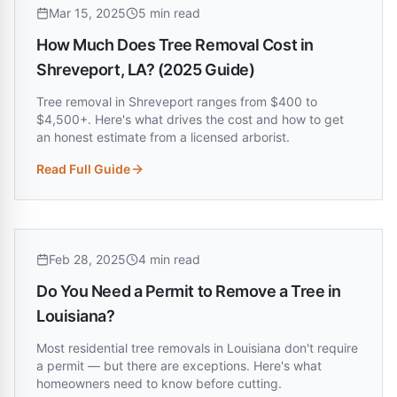
Mar 15, 2025
5 min read
How Much Does Tree Removal Cost in
Shreveport, LA? (2025 Guide)
Tree removal in Shreveport ranges from $400 to
$4,500+. Here's what drives the cost and how to get
an honest estimate from a licensed arborist.
Read Full Guide
:
How Much Does Tree Removal Cost in Shreveport, LA? (20
Feb 28, 2025
4 min read
Do You Need a Permit to Remove a Tree in
Louisiana?
Most residential tree removals in Louisiana don't require
a permit — but there are exceptions. Here's what
homeowners need to know before cutting.