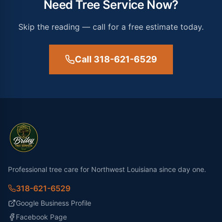
Need Tree Service Now?
Skip the reading — call for a free estimate today.
Call 318-621-6529
Professional tree care for Northwest Louisiana since day one.
318-621-6529
Google Business Profile
Facebook Page