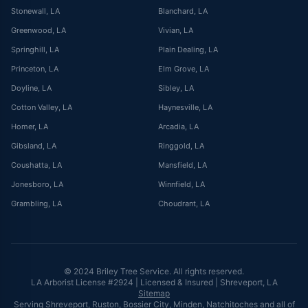
Stonewall
, LA
Blanchard
, LA
Greenwood
, LA
Vivian
, LA
Springhill
, LA
Plain Dealing
, LA
Princeton
, LA
Elm Grove
, LA
Doyline
, LA
Sibley
, LA
Cotton Valley
, LA
Haynesville
, LA
Homer
, LA
Arcadia
, LA
Gibsland
, LA
Ringgold
, LA
Coushatta
, LA
Mansfield
, LA
Jonesboro
, LA
Winnfield
, LA
Grambling
, LA
Choudrant
, LA
© 2024 Briley Tree Service. All rights reserved.
LA Arborist License #2924 | Licensed & Insured | Shreveport, LA
Sitemap
Serving Shreveport, Ruston, Bossier City, Minden, Natchitoches and all of