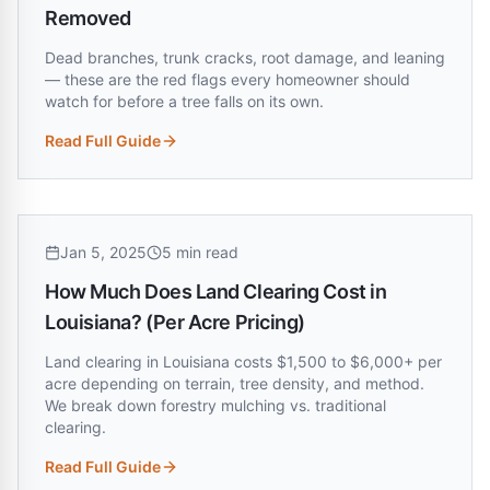
Removed
Dead branches, trunk cracks, root damage, and leaning
— these are the red flags every homeowner should
watch for before a tree falls on its own.
Read Full Guide
:
7 Warning Signs Your Tree Needs to Be Removed
Jan 5, 2025
5 min read
How Much Does Land Clearing Cost in
Louisiana? (Per Acre Pricing)
Land clearing in Louisiana costs $1,500 to $6,000+ per
acre depending on terrain, tree density, and method.
We break down forestry mulching vs. traditional
clearing.
Read Full Guide
:
How Much Does Land Clearing Cost in Louisiana? (Per Acre